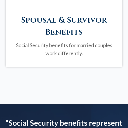
Spousal & Survivor
Benefits
Social Security benefits for married couples
work differently.
“
Social Security benefits represent