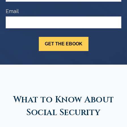
Email
What to Know About
Social Security