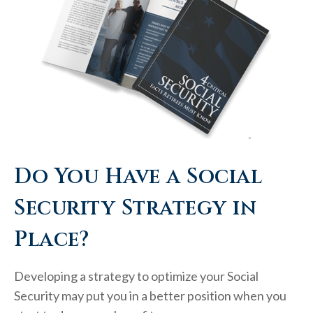
Do You Have a Social
Security Strategy in
Place?
Developing a strategy to optimize your Social
Security may put you in a better position when you