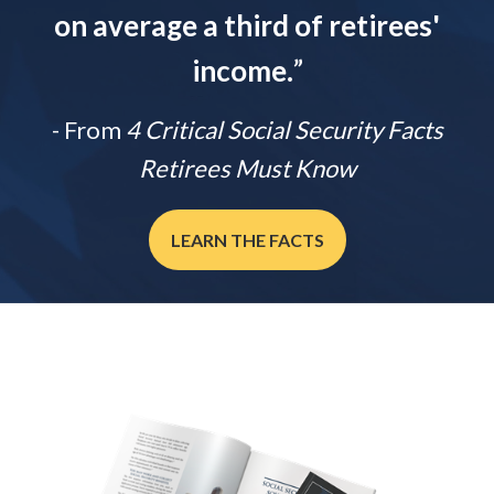
on average a third of retirees'
income.
”
- From
4 Critical Social Security Facts
Retirees Must Know
LEARN THE FACTS