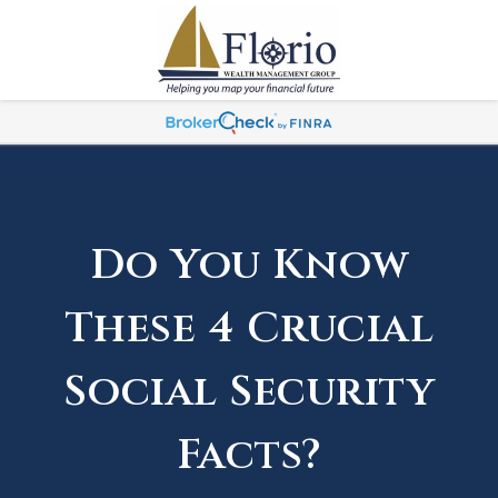
Do You Know
These 4 Crucial
Social Security
Facts?