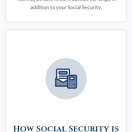
addition to your Social Security.
How Social Security is