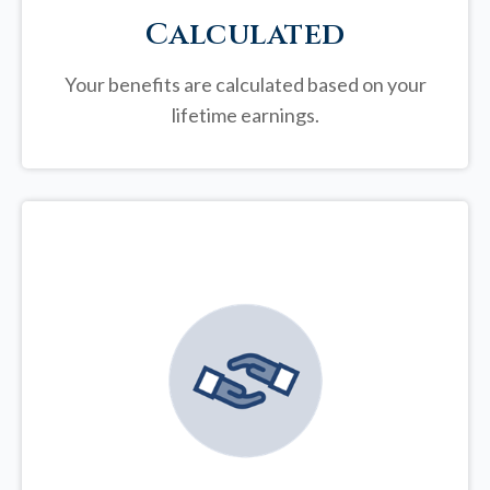
Calculated
Your benefits are calculated based on your
lifetime earnings.