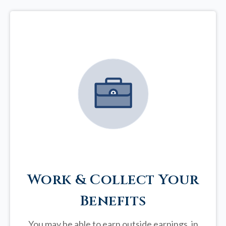
Work & Collect Your
Benefits
You may be able to earn outside earnings, in