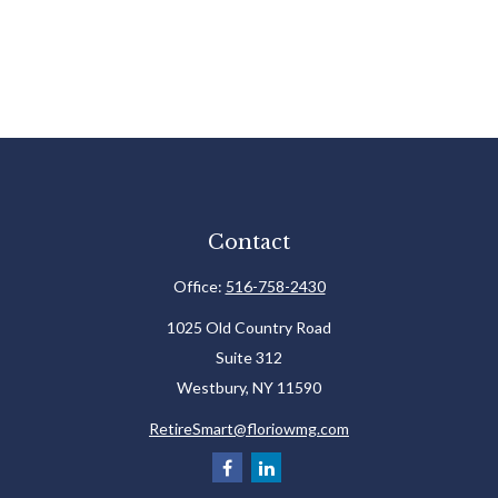
Contact
Office:
516-758-2430
1025 Old Country Road
Suite 312
Westbury,
NY
11590
RetireSmart@floriowmg.com