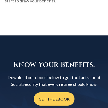
start to draw your benefits.
Know Your Benefits.
Download our ebook below to get the facts about
Social Security that every retiree should know.
GET THE EBOOK