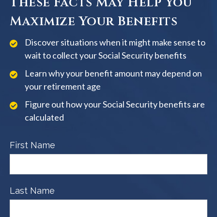
These Facts May Help You
Maximize Your Benefits
Discover situations when it might make sense to
wait to collect your Social Security benefits
Learn why your benefit amount may depend on
your retirement age
Figure out how your Social Security benefits are
calculated
First Name
Last Name