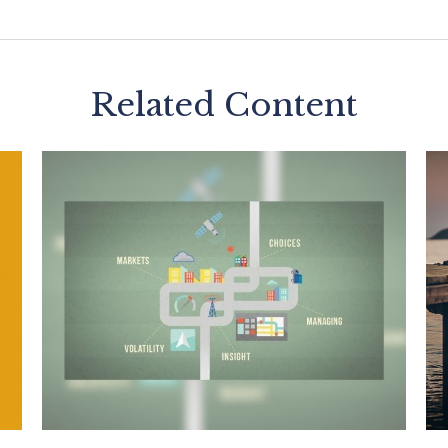
Related Content