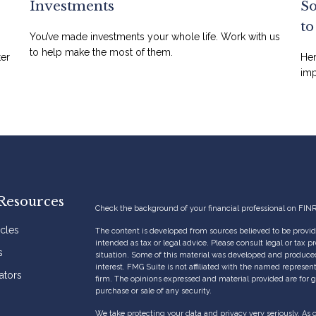
Investments
So
t
You’ve made investments your whole life. Work with us
to help make the most of them.
ter
Her
imp
Resources
Check the background of your financial professional on FIN
icles
The content is developed from sources believed to be providi
intended as tax or legal advice. Please consult legal or tax p
s
situation. Some of this material was developed and produce
interest. FMG Suite is not affiliated with the named represent
ators
firm. The opinions expressed and material provided are for g
purchase or sale of any security.
We take protecting your data and privacy very seriously. As 