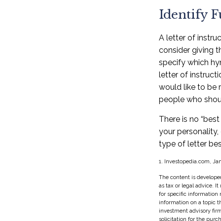
Identify 
A letter of instr
consider giving 
specify which hy
letter of instruc
would like to be 
people who should
There is no “best 
your personality,
type of letter bes
1. Investopedia.com, Ja
The content is developed
as tax or legal advice. I
for specific information
information on a topic t
investment advisory fir
solicitation for the purc