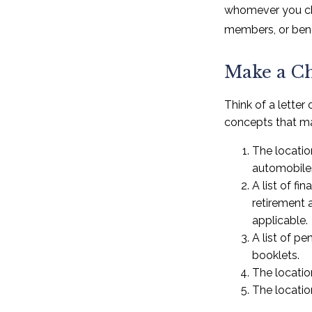
whomever you choo
members, or benef
Make a Ch
Think of a letter
concepts that ma
The location
automobiles
A list of f
retirement 
applicable.
A list of pe
booklets.
The locatio
The locatio