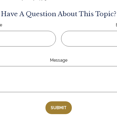
Have A Question About This Topic?
e
Message