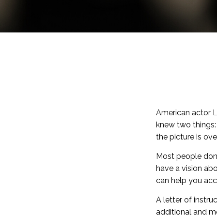
American actor L
knew two things: f
the picture is over
Most people don’
have a vision abo
can help you acc
A letter of instru
additional and m