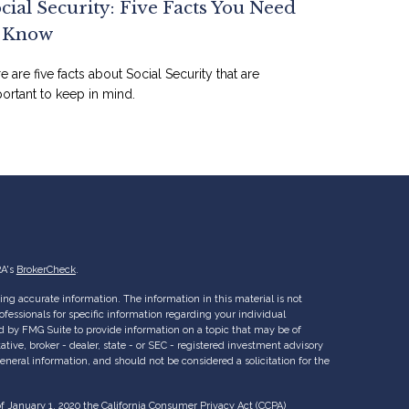
cial Security: Five Facts You Need
o Know
e are five facts about Social Security that are
ortant to keep in mind.
RA's
BrokerCheck
.
ng accurate information. The information in this material is not
rofessionals for specific information regarding your individual
d by FMG Suite to provide information on a topic that may be of
ative, broker - dealer, state - or SEC - registered investment advisory
eneral information, and should not be considered a solicitation for the
of January 1, 2020 the
California Consumer Privacy Act (CCPA)