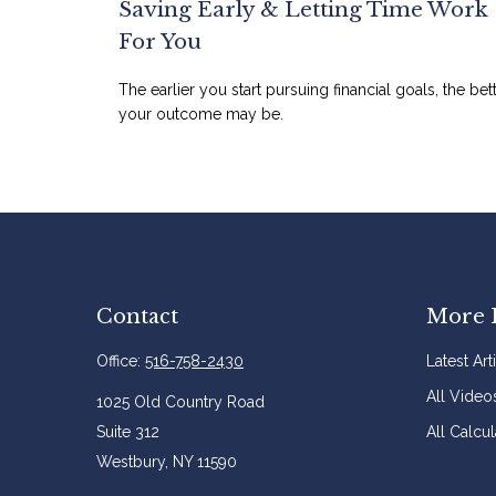
Saving Early & Letting Time Work
For You
The earlier you start pursuing financial goals, the bet
your outcome may be.
Contact
More 
Office:
516-758-2430
Latest Art
All Video
1025 Old Country Road
Suite 312
All Calcul
Westbury,
NY
11590