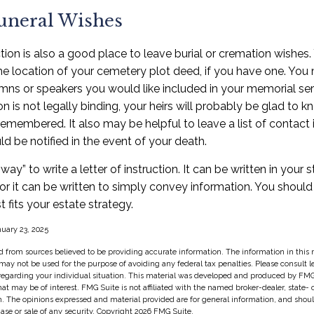
Funeral Wishes
uction is also a good place to leave burial or cremation wishes
the location of your cemetery plot deed, if you have one. You
mns or speakers you would like included in your memorial ser
tion is not legally binding, your heirs will probably be glad to
remembered. It also may be helpful to leave a list of contact 
 be notified in the event of your death.
way” to write a letter of instruction. It can be written in your s
 or it can be written to simply convey information. You shoul
t fits your estate strategy.
nuary 23, 2025
 from sources believed to be providing accurate information. The information in this m
t may not be used for the purpose of avoiding any federal tax penalties. Please consult l
 regarding your individual situation. This material was developed and produced by FMG
hat may be of interest. FMG Suite is not affiliated with the named broker-dealer, state-
m. The opinions expressed and material provided are for general information, and shou
hase or sale of any security. Copyright
2026 FMG Suite.