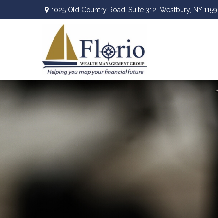
1025 Old Country Road,
Suite 312,
Westbury,
NY
1159