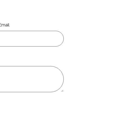
Email