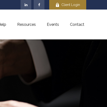
Client Login
elp
Resources
Events
Contact