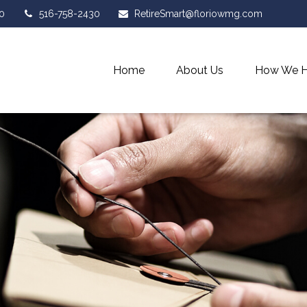
0
516-758-2430
RetireSmart@floriowmg.com
Home
About Us
How We H