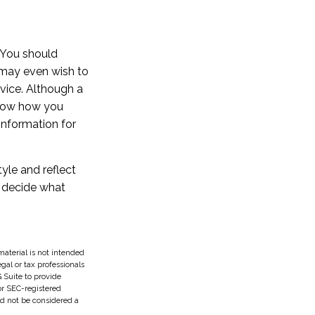
. You should
 may even wish to
vice. Although a
 know how you
information for
tyle and reflect
d decide what
aterial is not intended
egal or tax professionals
 Suite to provide
 or SEC-registered
ld not be considered a