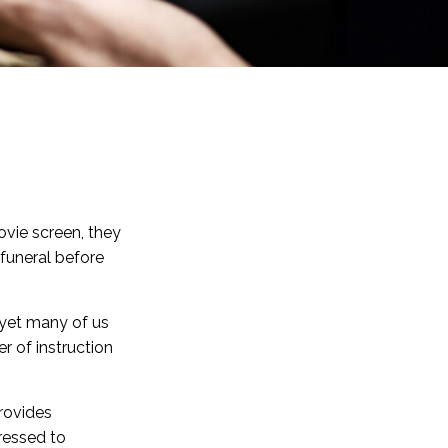
vie screen, they
p funeral before
 yet many of us
r of instruction
provides
ressed to