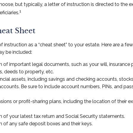
se, but typically, a letter of instruction is directed to the e
1
iciaries.
eat Sheet
 of instruction as a “cheat sheet” to your estate. Here are a fe
y be included:
 of important legal documents, such as your will, insurance pol
, deeds to property, etc.
inancial assets, including savings and checking accounts, stock
accounts. Be sure to include account numbers, PINs, and pa
nsions or profit-sharing plans, including the location of their 
n of your latest tax return and Social Security statements.
n of any safe deposit boxes and their keys.