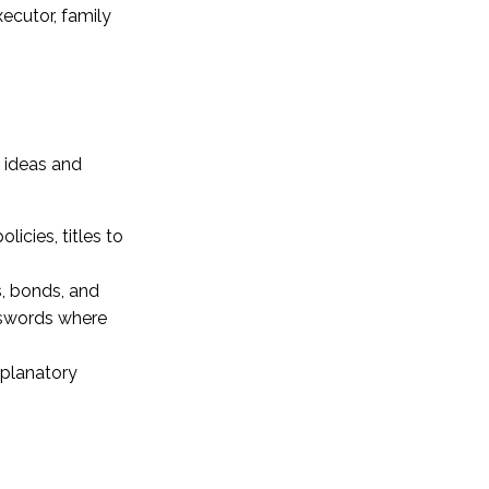
xecutor, family
w ideas and
icies, titles to
s, bonds, and
sswords where
explanatory