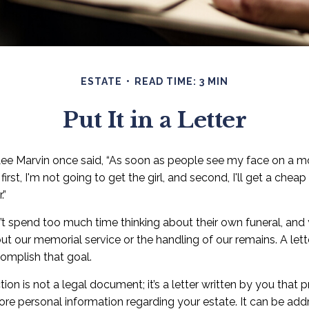
ESTATE
READ TIME: 3 MIN
Put It in a Letter
ee Marvin once said, “As soon as people see my face on a mo
irst, I'm not going to get the girl, and second, I'll get a chea
.”
t spend too much time thinking about their own funeral, and
ut our memorial service or the handling of our remains. A lette
omplish that goal.
ction is not a legal document; it’s a letter written by you that 
ore personal information regarding your estate. It can be add