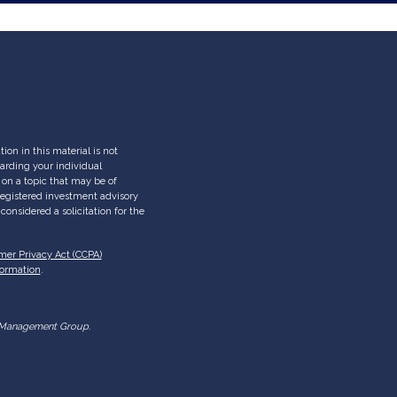
on in this material is not
garding your individual
on a topic that may be of
- registered investment advisory
onsidered a solicitation for the
mer Privacy Act (CCPA)
formation
.
lth Management Group.