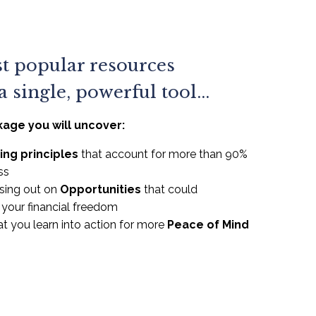
t popular resources
 single, powerful tool...
kage you will uncover:
ing principles
that account for more than 90%
ss
sing out on
Opportunities
that could
e your financial freedom
t you learn into action for more
Peace of Mind