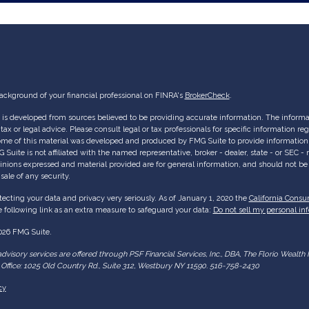
ackground of your financial professional on FINRA's
BrokerCheck
.
is developed from sources believed to be providing accurate information. The informati
tax or legal advice. Please consult legal or tax professionals for specific information re
Some of this material was developed and produced by FMG Suite to provide information 
G Suite is not affiliated with the named representative, broker - dealer, state - or SEC 
inions expressed and material provided are for general information, and should not be c
sale of any security.
ecting your data and privacy very seriously. As of January 1, 2020 the
California Consu
 following link as an extra measure to safeguard your data:
Do not sell my personal in
026 FMG Suite.
dvisory services are offered through PSF Financial Services, Inc., DBA, The Florio Wea
Office: 1025 Old Country Rd., Suite 312, Westbury NY 11590. 516-758-2430
cy