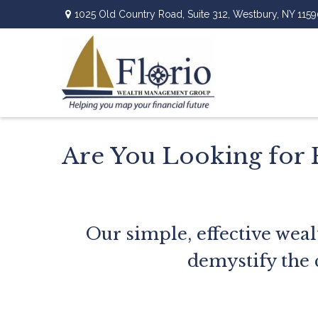
1025 Old Country Road,
Suite 312,
Westbury,
NY
1159
Are You Looking for 
Our simple, effective weal
demystify the 