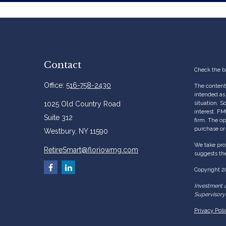
Contact
Check the b
Office:
516-758-2430
The content 
intended as 
1025 Old Country Road
situation. 
interest. FM
Suite 312
firm. The op
purchase or 
Westbury,
NY
11590
We take prot
RetireSmart@floriowmg.com
suggests the
Copyright 2
Investment a
Supervisory 
Privacy Poli