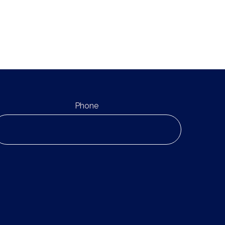
Phone