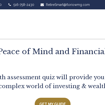
0
516-758-2430
RetireSmart@floriowmg.com
Peace of Mind and Financi
th assessment quiz will provide you
complex world of investing & wealt
GET MY GUIDE