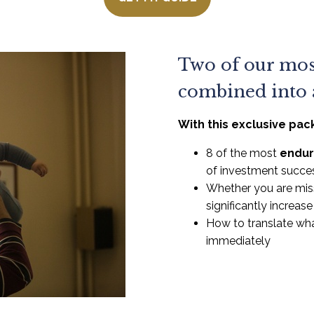
Two of our mos
combined into a
With this exclusive pac
8 of the most
endur
of investment succe
Whether you are mis
significantly increas
How to translate wha
immediately