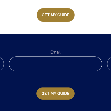
GET MY GUIDE
Email
GET MY GUIDE