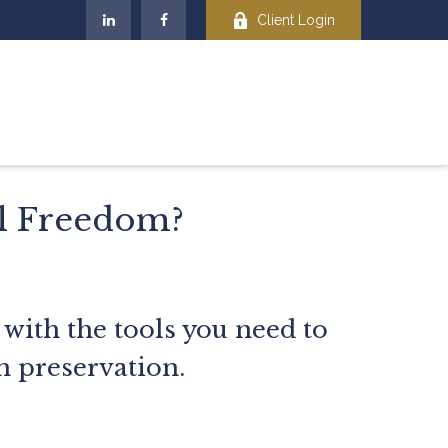
Client Login
al Freedom?
 with the tools you need to
h preservation.